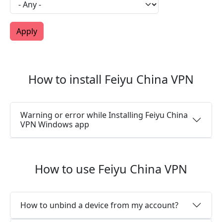
How to install Feiyu China VPN
Warning or error while Installing Feiyu China
VPN Windows app
How to use Feiyu China VPN
How to unbind a device from my account?