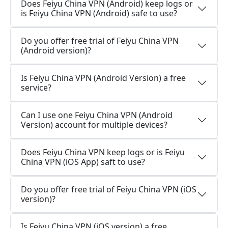
Does Feiyu China VPN (Android) keep logs or
is Feiyu China VPN (Android) safe to use?
Do you offer free trial of Feiyu China VPN
(Android version)?
Is Feiyu China VPN (Android Version) a free
service?
Can I use one Feiyu China VPN (Android
Version) account for multiple devices?
Does Feiyu China VPN keep logs or is Feiyu
China VPN (iOS App) saft to use?
Do you offer free trial of Feiyu China VPN (iOS
version)?
Is Feiyu China VPN (iOS version) a free