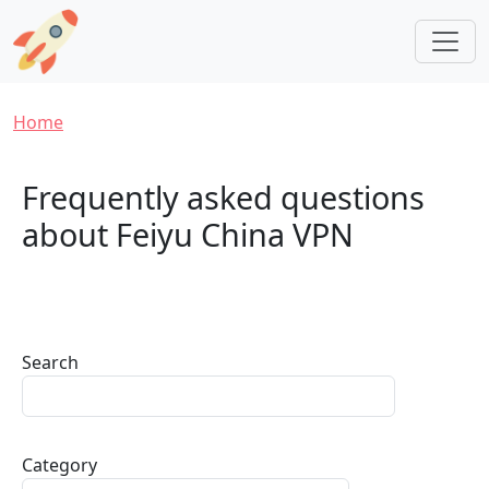
Skip to main content
Breadcrumb
Home
Frequently asked questions
about Feiyu China VPN
Search
Category