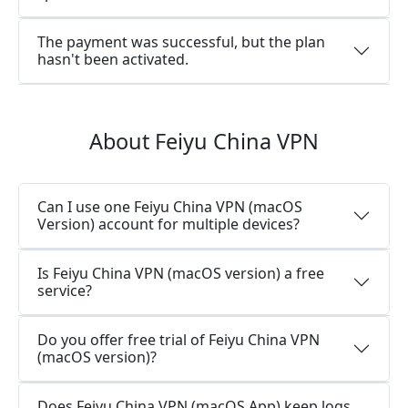
The payment was successful, but the plan
hasn't been activated.
About Feiyu China VPN
Can I use one Feiyu China VPN (macOS
Version) account for multiple devices?
Is Feiyu China VPN (macOS version) a free
service?
Do you offer free trial of Feiyu China VPN
(macOS version)?
Does Feiyu China VPN (macOS App) keep logs