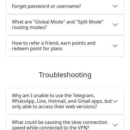
Forget password or username?
What are "Global Mode" and "Split Mode"
routing modes?
How to refer a friend, earn points and
redeem point for plans
Troubleshooting
Why am I unable to use the Telegram,
WhatsApp, Line, Hotmail, and Gmail apps, but
only able to access their web versions?
What could be causing the slow connection
speed while connected to the VPN?