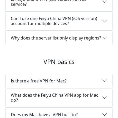
service?
Can I use one Feiyu China VPN (iOS version)
account for multiple devices?
Why does the server list only display regions?
VPN basics
Is there a free VPN for Mac?
What does the Feiyu China VPN app for Mac
do?
Does my Mac have a VPN built in?