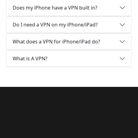
Does my iPhone have a VPN built in?
Do I need a VPN on my iPhone/iPad?
What does a VPN for iPhone/iPad do?
What is A VPN?