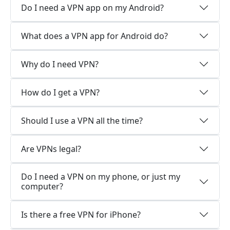
Do I need a VPN app on my Android?
What does a VPN app for Android do?
Why do I need VPN?
How do I get a VPN?
Should I use a VPN all the time?
Are VPNs legal?
Do I need a VPN on my phone, or just my
computer?
Is there a free VPN for iPhone?