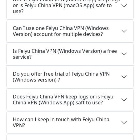
or is Feiyu China VPN (macOS App) safe to
use?
Can I use one Feiyu China VPN (Windows
Version) account for multiple devices?
Is Feiyu China VPN (Windows Version) a free
service?
Do you offer free trial of Feiyu China VPN
(Windows version) ?
Does Feiyu China VPN keep logs or is Feiyu
China VPN (Windows App) saft to use?
How can I keep in touch with Feiyu China
VPN?