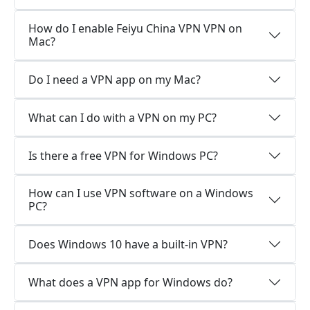
How do I enable Feiyu China VPN VPN on
Mac?
Do I need a VPN app on my Mac?
What can I do with a VPN on my PC?
Is there a free VPN for Windows PC?
How can I use VPN software on a Windows
PC?
Does Windows 10 have a built-in VPN?
What does a VPN app for Windows do?